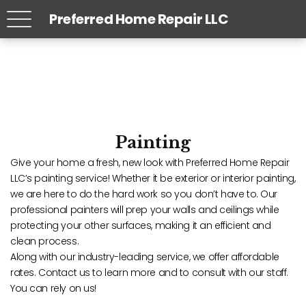
Preferred Home Repair LLC
Painting
Give your home a fresh, new look with Preferred Home Repair
LLC’s painting service! Whether it be exterior or interior painting,
we are here to do the hard work so you don’t have to. Our
professional painters will prep your walls and ceilings while
protecting your other surfaces, making it an efficient and
clean process.
Along with our industry-leading service, we offer affordable
rates. Contact us to learn more and to consult with our staff.
You can rely on us!