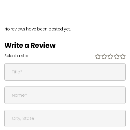
No reviews have been posted yet.
Write a Review
Select a star