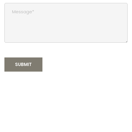
SUBMIT